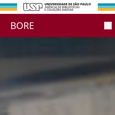
BORE
M