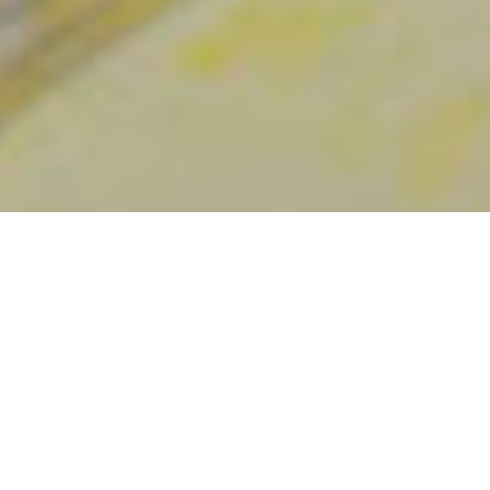
Destaques