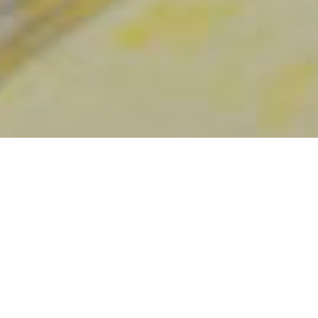
Destaques