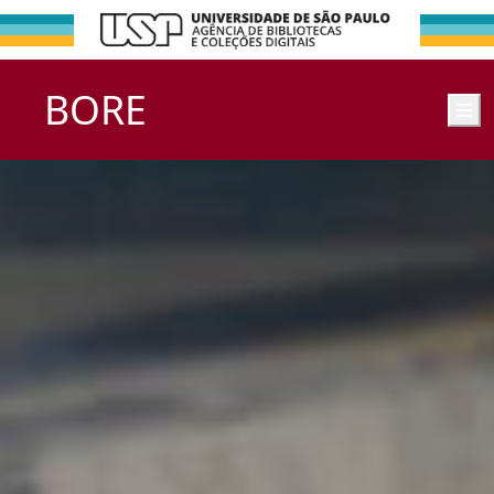
BORE
M